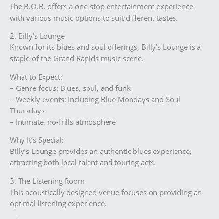
The B.O.B. offers a one-stop entertainment experience
with various music options to suit different tastes.
2. Billy’s Lounge
Known for its blues and soul offerings, Billy’s Lounge is a
staple of the Grand Rapids music scene.
What to Expect:
– Genre focus: Blues, soul, and funk
– Weekly events: Including Blue Mondays and Soul
Thursdays
– Intimate, no-frills atmosphere
Why It’s Special:
Billy’s Lounge provides an authentic blues experience,
attracting both local talent and touring acts.
3. The Listening Room
This acoustically designed venue focuses on providing an
optimal listening experience.