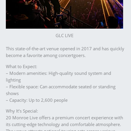
GLC LIVE
This state-of-the-art venue opened in 2017 and has quickly
become a favorite among concertgoers.
What to Expect:
– Modern amenities: High-quality sound system and
lighting
– Flexible space: Can accommodate seated or standing
shows
– Capacity: Up to 2,600 people
Why It’s Special:
20 Monroe Live offers a premium concert experience with
its cutting-edge technology and comfortable atmosphere.