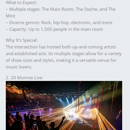
What to Expect:
– Multiple stages: The Main Room, The Stache, and The
Mint
– Diverse genres: Rock, hip-hop, electronic, and more
– Capacity: Up to 1,500 people in the main room
Why It’s Special:
The Intersection has hosted both up-and-coming artists
and established acts. Its multiple stages allow for a variety
of show sizes and styles, making it a versatile venue for
music lovers.
2. 20 Monroe Live