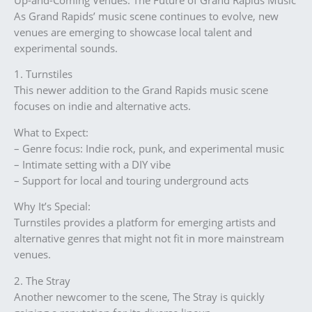
As Grand Rapids’ music scene continues to evolve, new
venues are emerging to showcase local talent and
experimental sounds.
1. Turnstiles
This newer addition to the Grand Rapids music scene
focuses on indie and alternative acts.
What to Expect:
– Genre focus: Indie rock, punk, and experimental music
– Intimate setting with a DIY vibe
– Support for local and touring underground acts
Why It’s Special:
Turnstiles provides a platform for emerging artists and
alternative genres that might not fit in more mainstream
venues.
2. The Stray
Another newcomer to the scene, The Stray is quickly