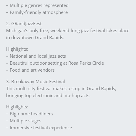
– Multiple genres represented
– Family-friendly atmosphere
2. GRandJazzFest
Michigan’s only free, weekend-long jazz festival takes place
in downtown Grand Rapids.
Highlights:
– National and local jazz acts
– Beautiful outdoor setting at Rosa Parks Circle
– Food and art vendors
3. Breakaway Music Festival
This multi-city festival makes a stop in Grand Rapids,
bringing top electronic and hip-hop acts.
Highlights:
– Big-name headliners
– Multiple stages
– Immersive festival experience