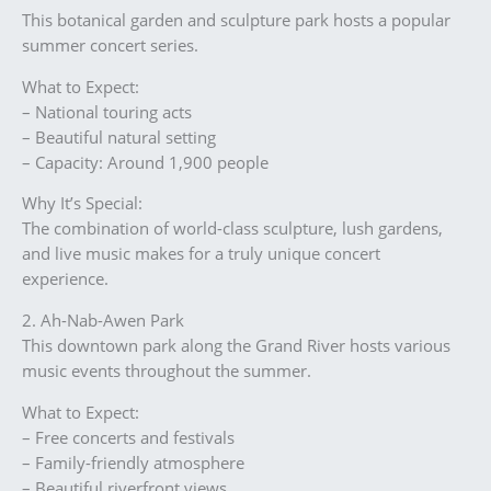
This botanical garden and sculpture park hosts a popular
summer concert series.
What to Expect:
– National touring acts
– Beautiful natural setting
– Capacity: Around 1,900 people
Why It’s Special:
The combination of world-class sculpture, lush gardens,
and live music makes for a truly unique concert
experience.
2. Ah-Nab-Awen Park
This downtown park along the Grand River hosts various
music events throughout the summer.
What to Expect:
– Free concerts and festivals
– Family-friendly atmosphere
– Beautiful riverfront views