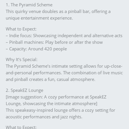
1. The Pyramid Scheme
This quirky venue doubles as a pinball bar, offering a
unique entertainment experience.
What to Expect:
– Indie focus: Showcasing independent and alternative acts
– Pinball machines: Play before or after the show
– Capacity: Around 420 people
Why It’s Special:
The Pyramid Scheme’s intimate setting allows for up-close-
and-personal performances. The combination of live music
and pinball creates a fun, casual atmosphere.
2. SpeakEZ Lounge
[Image suggestion: A cozy performance at SpeakEZ
Lounge, showcasing the intimate atmosphere]
This speakeasy-inspired lounge offers a cozy setting for
acoustic performances and jazz nights.
What to Expect: