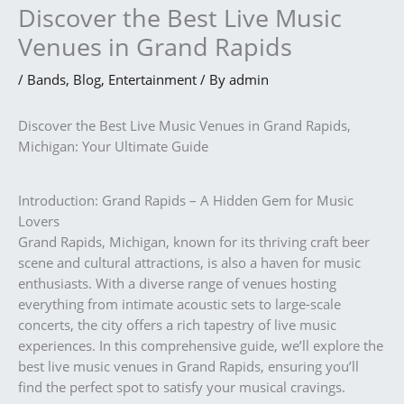
Discover the Best Live Music
Venues in Grand Rapids
/
Bands
,
Blog
,
Entertainment
/ By
admin
Discover the Best Live Music Venues in Grand Rapids,
Michigan: Your Ultimate Guide
Introduction: Grand Rapids – A Hidden Gem for Music
Lovers
Grand Rapids, Michigan, known for its thriving craft beer
scene and cultural attractions, is also a haven for music
enthusiasts. With a diverse range of venues hosting
everything from intimate acoustic sets to large-scale
concerts, the city offers a rich tapestry of live music
experiences. In this comprehensive guide, we’ll explore the
best live music venues in Grand Rapids, ensuring you’ll
find the perfect spot to satisfy your musical cravings.