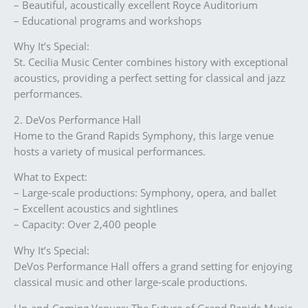
– Beautiful, acoustically excellent Royce Auditorium
– Educational programs and workshops
Why It’s Special:
St. Cecilia Music Center combines history with exceptional
acoustics, providing a perfect setting for classical and jazz
performances.
2. DeVos Performance Hall
Home to the Grand Rapids Symphony, this large venue
hosts a variety of musical performances.
What to Expect:
– Large-scale productions: Symphony, opera, and ballet
– Excellent acoustics and sightlines
– Capacity: Over 2,400 people
Why It’s Special:
DeVos Performance Hall offers a grand setting for enjoying
classical music and other large-scale productions.
Up-and-Coming Venues: The Future of Grand Rapids Music