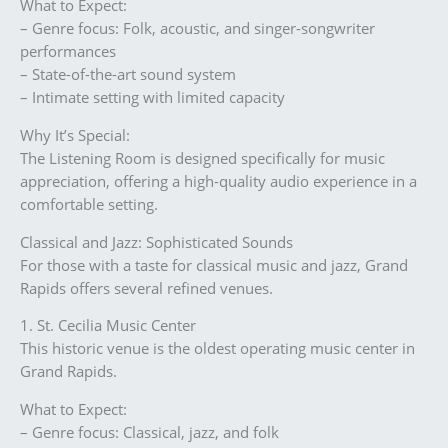
What to Expect:
– Genre focus: Folk, acoustic, and singer-songwriter
performances
– State-of-the-art sound system
– Intimate setting with limited capacity
Why It’s Special:
The Listening Room is designed specifically for music
appreciation, offering a high-quality audio experience in a
comfortable setting.
Classical and Jazz: Sophisticated Sounds
For those with a taste for classical music and jazz, Grand
Rapids offers several refined venues.
1. St. Cecilia Music Center
This historic venue is the oldest operating music center in
Grand Rapids.
What to Expect:
– Genre focus: Classical, jazz, and folk