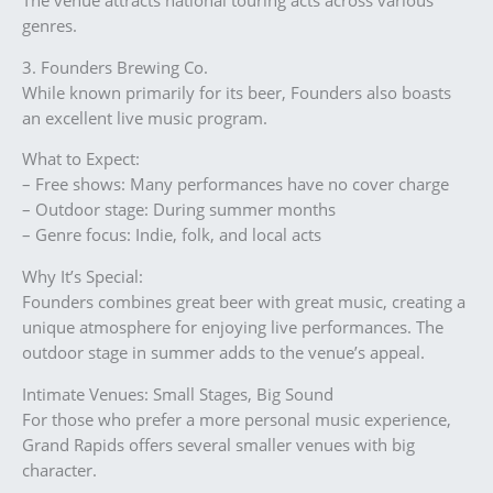
The venue attracts national touring acts across various
genres.
3. Founders Brewing Co.
While known primarily for its beer, Founders also boasts
an excellent live music program.
What to Expect:
– Free shows: Many performances have no cover charge
– Outdoor stage: During summer months
– Genre focus: Indie, folk, and local acts
Why It’s Special:
Founders combines great beer with great music, creating a
unique atmosphere for enjoying live performances. The
outdoor stage in summer adds to the venue’s appeal.
Intimate Venues: Small Stages, Big Sound
For those who prefer a more personal music experience,
Grand Rapids offers several smaller venues with big
character.