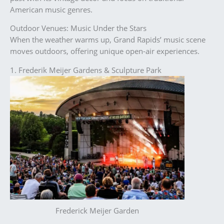
American music genres.
Outdoor Venues: Music Under the Stars
When the weather warms up, Grand Rapids’ music scene
moves outdoors, offering unique open-air experiences.
1. Frederik Meijer Gardens & Sculpture Park
Frederick Meijer Garden