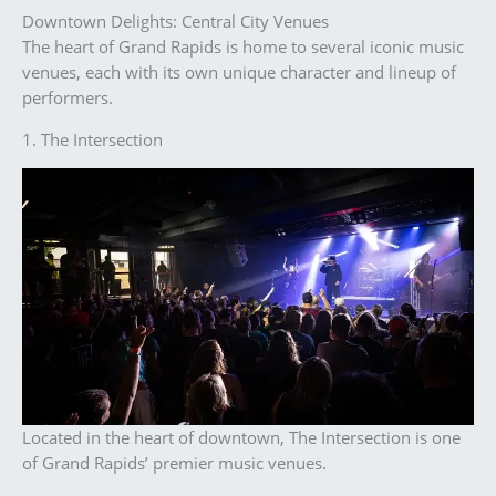
Downtown Delights: Central City Venues
The heart of Grand Rapids is home to several iconic music
venues, each with its own unique character and lineup of
performers.
1. The Intersection
Located in the heart of downtown, The Intersection is one
of Grand Rapids’ premier music venues.