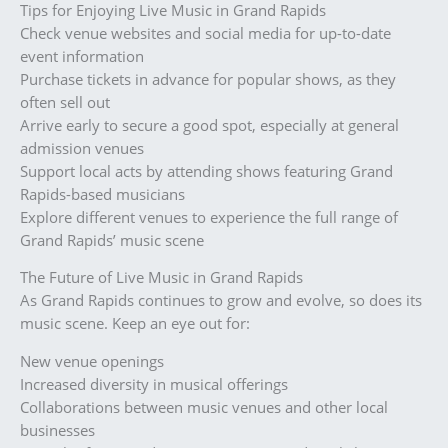
Tips for Enjoying Live Music in Grand Rapids
Check venue websites and social media for up-to-date
event information
Purchase tickets in advance for popular shows, as they
often sell out
Arrive early to secure a good spot, especially at general
admission venues
Support local acts by attending shows featuring Grand
Rapids-based musicians
Explore different venues to experience the full range of
Grand Rapids’ music scene
The Future of Live Music in Grand Rapids
As Grand Rapids continues to grow and evolve, so does its
music scene. Keep an eye out for:
New venue openings
Increased diversity in musical offerings
Collaborations between music venues and other local
businesses