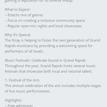
gaining a reputation for its diverse lineup.
What to Expect:
– Eclectic mix of genres
– Focus on creating a inclusive community space
– Regular open mic nights and local showcases
Why It’s Special:
The Stray is helping to foster the next generation of Grand
Rapids musicians by providing a welcoming space for
performers of all levels.
Music Festivals: Celebrate Sound in Grand Rapids
Throughout the year, Grand Rapids hosts several music
festivals that showcase both local and national talent.
1. Festival of the Arts
This annual celebration of the arts includes multiple stages
of live music performances.
Highlights:
– Free admission