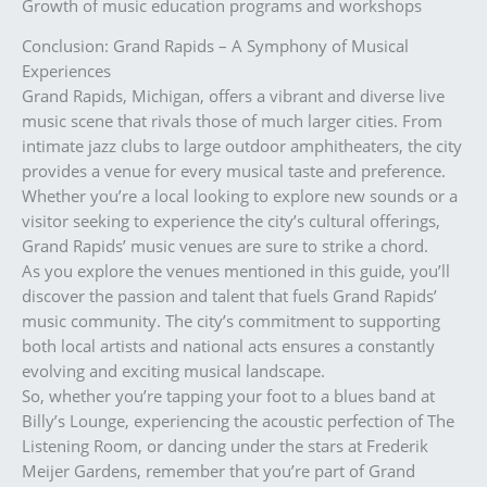
Growth of music education programs and workshops
Conclusion: Grand Rapids – A Symphony of Musical
Experiences
Grand Rapids, Michigan, offers a vibrant and diverse live
music scene that rivals those of much larger cities. From
intimate jazz clubs to large outdoor amphitheaters, the city
provides a venue for every musical taste and preference.
Whether you’re a local looking to explore new sounds or a
visitor seeking to experience the city’s cultural offerings,
Grand Rapids’ music venues are sure to strike a chord.
As you explore the venues mentioned in this guide, you’ll
discover the passion and talent that fuels Grand Rapids’
music community. The city’s commitment to supporting
both local artists and national acts ensures a constantly
evolving and exciting musical landscape.
So, whether you’re tapping your foot to a blues band at
Billy’s Lounge, experiencing the acoustic perfection of The
Listening Room, or dancing under the stars at Frederik
Meijer Gardens, remember that you’re part of Grand