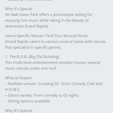
Why It’s Special:
Ah-Nab-Awen Park offers a picturesque setting for
enjoying live music while taking in the beauty of
downtown Grand Rapids.
Genre-Specific Venues: Find Your Musical Niche
Grand Rapids caters to various musical tastes with venues
that specialize in specific genres.
1. The B.O.B. (Big Old Building)
This multi-level entertainment complex houses several
music venues under one roof.
What to Expect:
– Multiple venues: Including Dr. Grins Comedy Club and
H.O.M.E.
– Genre variety: From comedy to DJ nights
– Dining options available
Why It’s Special: