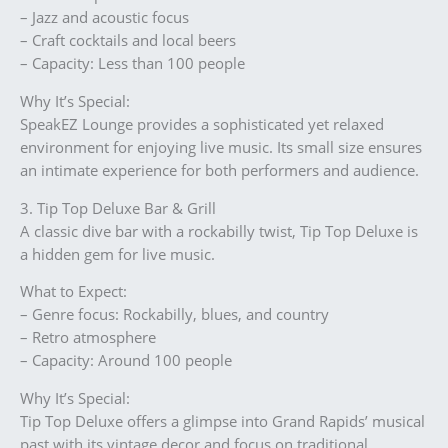
– Jazz and acoustic focus
– Craft cocktails and local beers
– Capacity: Less than 100 people
Why It’s Special:
SpeakEZ Lounge provides a sophisticated yet relaxed
environment for enjoying live music. Its small size ensures
an intimate experience for both performers and audience.
3. Tip Top Deluxe Bar & Grill
A classic dive bar with a rockabilly twist, Tip Top Deluxe is
a hidden gem for live music.
What to Expect:
– Genre focus: Rockabilly, blues, and country
– Retro atmosphere
– Capacity: Around 100 people
Why It’s Special:
Tip Top Deluxe offers a glimpse into Grand Rapids’ musical
past with its vintage decor and focus on traditional