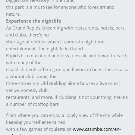
this park is a must-see for anyone who loves art and
nature.
Experience the nightlife
As Grand Rapids is teeming with restaurants, hotels, bars,
and clubs, there’s no
shortage of options when it comes to nighttime
entertainment. The nightlife in Grand
Rapids is a mix of old and new, upscale and down-to-earth,
with many of the
establishments offering unique flavors in beer. There’s also
a vibrant club scene, the
three-storey Big Old Building alone houses a live music
venue, comedy club,
restaurants, and more. If clubbing is not your thing, there’s
a number of rooftop bars
from where you can enjoy a lovely view of the city while
keeping yourself entertained
with a few games of roulette on
www.casimba.com/en-