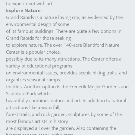
to experiment with art.
Explore Nature
Grand Rapids is a nature loving city, as evidenced by the
environmental design of some
of its famous buildings. There are quite a few options in
Grand Rapids for those seeking
to explore nature. The over 140-acre Blandford Nature
Center is a popular choice,
possibly due to its many attractions. The Center offers a
variety of educational programs
on environmental issues, provides scenic hiking trails, and
organizes seasonal camps
for kids. Another option is the Frederik Meijer Gardens and
Sculpture Park which
beautifully combines nature and art. In addition to natural
attractions like a waterfall,
forest trails, and rock garden, sculptures by some of the
most famous artists in history
are displayed all over the garden. Also containing the
biggest conservatory in the state,