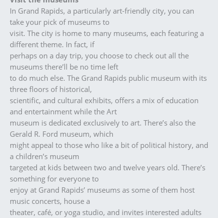
In Grand Rapids, a particularly art-friendly city, you can
take your pick of museums to
visit. The city is home to many museums, each featuring a
different theme. In fact, if
perhaps on a day trip, you choose to check out all the
museums there’ll be no time left
to do much else. The Grand Rapids public museum with its
three floors of historical,
scientific, and cultural exhibits, offers a mix of education
and entertainment while the Art
museum is dedicated exclusively to art. There’s also the
Gerald R. Ford museum, which
might appeal to those who like a bit of political history, and
a children’s museum
targeted at kids between two and twelve years old. There’s
something for everyone to
enjoy at Grand Rapids’ museums as some of them host
music concerts, house a
theater, café, or yoga studio, and invites interested adults