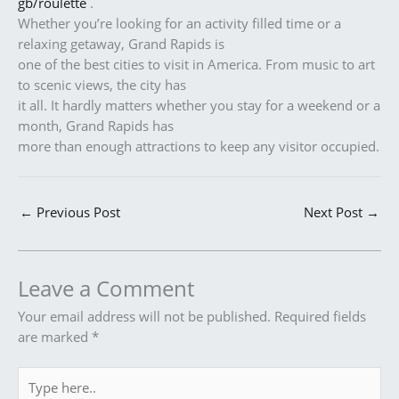
gb/roulette
.
Whether you’re looking for an activity filled time or a
relaxing getaway, Grand Rapids is
one of the best cities to visit in America. From music to art
to scenic views, the city has
it all. It hardly matters whether you stay for a weekend or a
month, Grand Rapids has
more than enough attractions to keep any visitor occupied.
←
Previous Post
Next Post
→
Leave a Comment
Your email address will not be published.
Required fields
are marked
*
Type
here..