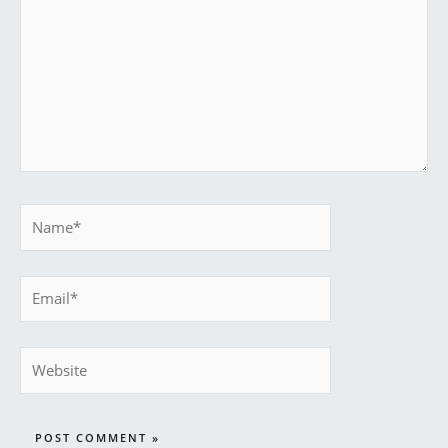
Name*
Email*
Website